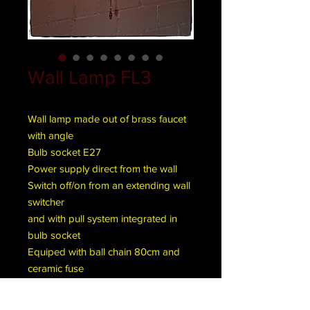
Wall Lamp FL3
Wall lamp made out of brass faucet
with angle
Bulb socket E27
Power supply direct from the wall
Switch off/on from an extending wall
switcher
and with pull system integrated in
bulb socket
Equiped with ball chain 80cm and
ceramic fuse