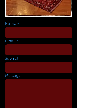
Name
Email
Subject
Message