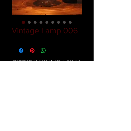
Vintage Lamp 006
contact:
+41 79 7617420
,
+41 76 7514369
,
+387 61 172113
mail:
belabeljak@gmail.com
Copyright © 2016 belabeljak - All rights reserved.