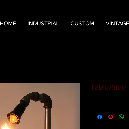
HOME
INDUSTRIAL
CUSTOM
VINTAGE
Table/Side