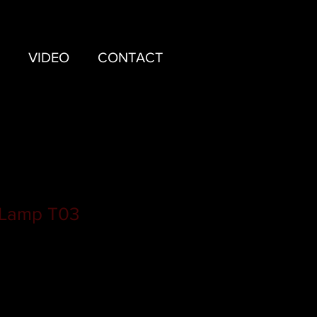
VIDEO
CONTACT
 Lamp T03