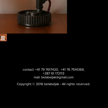
contact: +41 79 7617420, +41 76 7514369,
+387 61 172113
mail:
belabeljak@gmail.com
Copyright © 2016 belabeljak - All rights reserved.