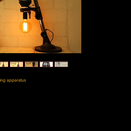
ing apparatus