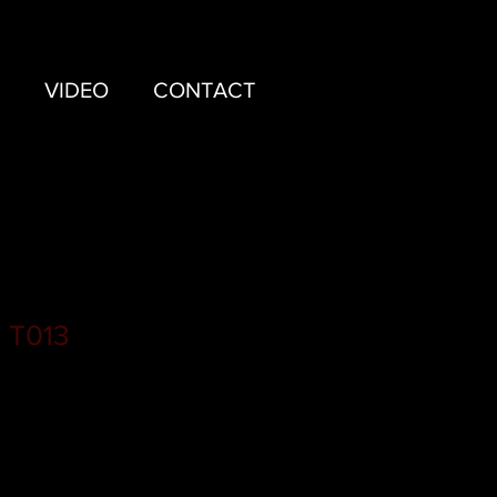
VIDEO
CONTACT
 T013