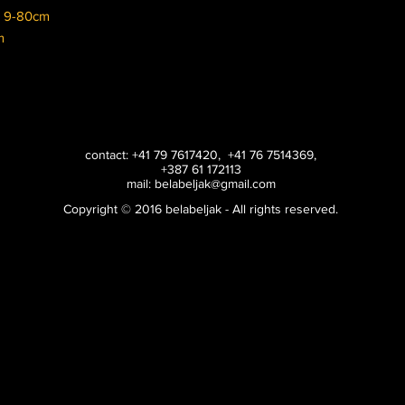
s 9-80cm
cm
contact: +41 79 7617420, +41 76 7514369,
+387 61 172113
mail:
belabeljak@gmail.com
Copyright © 2016 belabeljak - All rights reserved.