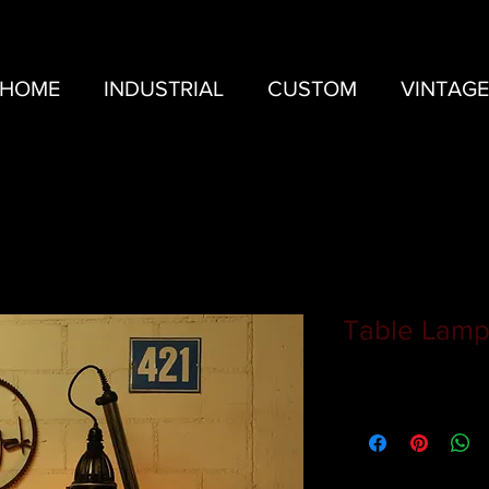
HOME
INDUSTRIAL
CUSTOM
VINTAGE
Table Lamp