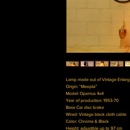
Lamp made out of Vintage Enlarg
Origin: “Meopta”
Model: Opemus 4x4
Year of production: 1953-70
Base Car disc brake
Wired: Vintage black cloth cable
Color: Chrome & Black
Height: adjustible up to 97 cm