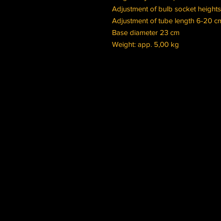
Adjustment of bulb socket height
Adjustment of tube length 6-20 
Base diameter 23 cm
Weight: app. 5,00 kg