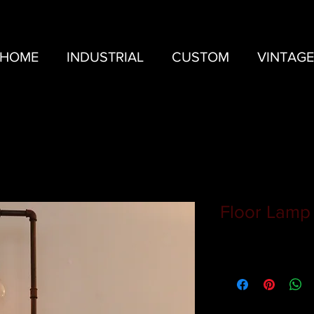
HOME
INDUSTRIAL
CUSTOM
VINTAGE
Floor Lamp