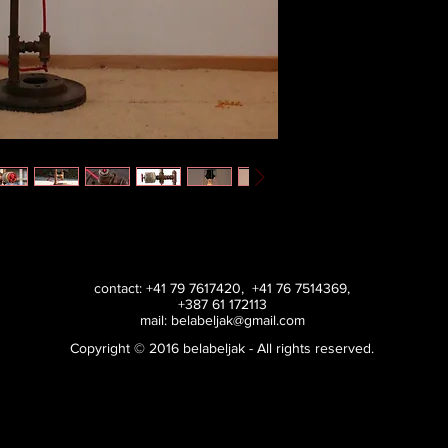
contact: +41 79 7617420, +41 76 7514369,
+387 61 172113
mail:
belabeljak@gmail.com
Copyright © 2016 belabeljak - All rights reserved.