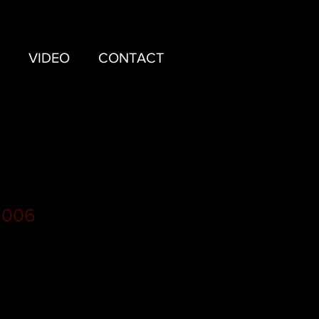
VIDEO
CONTACT
 006